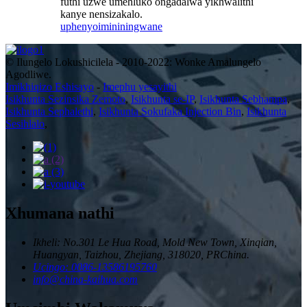
futhi uzwe umehluko ongadalwa yikhwalithi
kanye nensizakalo.
uphenyo
imininingwane
© Ilungelo Lokushicilela - 2010-2022: Wonke Amalungelo
Agodliwe.
Imikhiqizo Eshisayo
-
Imephu yesayithi
Isikhunta Sezinsika Zemoto
,
Isikhunta se-IP
,
Isikhunta Sebhampa
,
Isikhunta Sephalethi
,
Isikhunta Sokufaka Injection Bin
,
Isikhunta
Sesihlalo
,
Xhumana nathi
Ikheli: No.301 Le Hua Road, Mold New Town, Xinqian,
Huangyan, Taizhou, Zhejiang, 318020, PRChina.
Ucingo: 0086-13586195760
info@china-kaihua.com