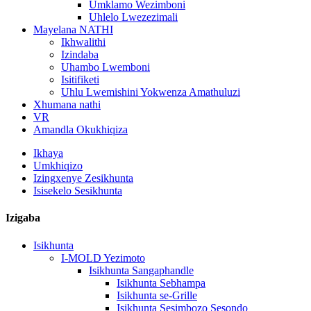
Umklamo Wezimboni
Uhlelo Lwezezimali
Mayelana NATHI
Ikhwalithi
Izindaba
Uhambo Lwemboni
Isitifiketi
Uhlu Lwemishini Yokwenza Amathuluzi
Xhumana nathi
VR
Amandla Okukhiqiza
Ikhaya
Umkhiqizo
Izingxenye Zesikhunta
Isisekelo Sesikhunta
Izigaba
Isikhunta
I-MOLD Yezimoto
Isikhunta Sangaphandle
Isikhunta Sebhampa
Isikhunta se-Grille
Isikhunta Sesimbozo Sesondo