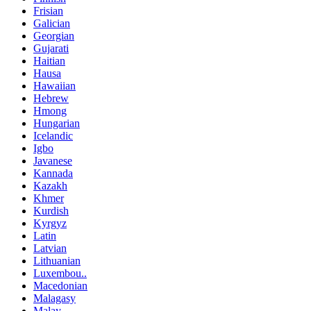
Frisian
Galician
Georgian
Gujarati
Haitian
Hausa
Hawaiian
Hebrew
Hmong
Hungarian
Icelandic
Igbo
Javanese
Kannada
Kazakh
Khmer
Kurdish
Kyrgyz
Latin
Latvian
Lithuanian
Luxembou..
Macedonian
Malagasy
Malay