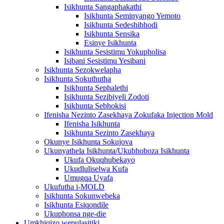
Isikhunta Sangaphakathi
Isikhunta Seminyango Yemoto
Isikhunta Sedeshibhodi
Isikhunta Sensika
Esinye Isikhunta
Isikhunta Sesistimu Yokupholisa
Isibani Sesistimu Yesibani
Isikhunta Sezokwelapha
Isikhunta Sokuthutha
Isikhunta Sephalethi
Isikhunta Sezibiyeli Zodoti
Isikhunta Sebhokisi
Ifenisha Nezinto Zasekhaya Zokufaka Injection Mold
Ifenisha Isikhunta
Isikhunta Sezinto Zasekhaya
Okunye Isikhunta Sokujova
Ukunyathela Isikhunta/Ukubhoboza Isikhunta
Ukufa Okuqhubekayo
Ukudluliselwa Kufa
Umugqa Uyafa
Ukufutha i-MOLD
Isikhunta Sokunwebeka
Isikhunta Esiqondile
Ukuphonsa nge-die
Umkhiqizo wepulasitiki