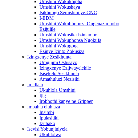
Umshini Wokukhipha
Umshini Wokushaya
Isikhungo Semishini ye-CNC
I-EDM
Umshini Wokubhoboza Ongenazimbobo
Ezijulile
Umshini Wokusika Izintambo
Umshini Wokuphonsa Ngokufa
Umshini Wokugoqa
Ezinye Izinto Zokusiza
Izingxenye Zesikhunta
Umgijimi Oshisayo
Izingxenye Ezijwayelekile
Isisekelo Sesikhunta
Amathuluzi Nezisiki
Imidlalo
Ukuhlola Umshini
Ijig
Irobhothi kanye ne-Gripper
Impahla eluhlaza
Insimbi
Ipulasitiki
Izithako
Isevisi Yobunjiniyela
Ukuhlolwa