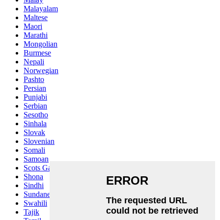
Malayalam
Maltese
Maori
Marathi
Mongolian
Burmese
Nepali
Norwegian
Pashto
Persian
Punjabi
Serbian
Sesotho
Sinhala
Slovak
Slovenian
Somali
Samoan
Scots Gaelic
Shona
Sindhi
Sundanese
Swahili
Tajik