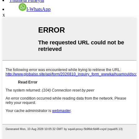
Thumela i-imeyili
I-WhatsApp
x