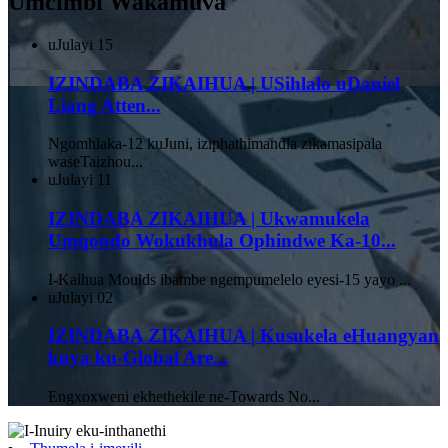
Umcimbi Wakamuva
uJulayi
15
IZINDABA ZIKAIHUA | USihlalo uDaniel
Liang Atten...
Ngomhlaka-12 kuJuni, iziphathimandla zikamasipala
waseTaizhou...
uJulayi
11
IZINDABA ZIKAIHUA | Ukwamukela
Umqondo Wokukhula Ophindwe Ka-10...
I-Kaihua Moulds ibambe ngempumelelo eyesi-15 yayo ...
uJulayi
02
IZINDABA ZIKAIHUA | Kusukela eHuangyan
kuya ku-Global Are...
Engxoxweni ekhethekile ne-Towards No...