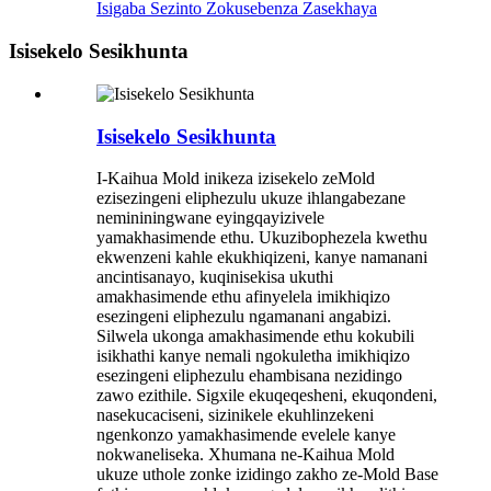
Isigaba Sezinto Zokusebenza Zasekhaya
Isisekelo Sesikhunta
Isisekelo Sesikhunta
I-Kaihua Mold inikeza izisekelo zeMold
ezisezingeni eliphezulu ukuze ihlangabezane
nemininingwane eyingqayizivele
yamakhasimende ethu. Ukuzibophezela kwethu
ekwenzeni kahle ekukhiqizeni, kanye namanani
ancintisanayo, kuqinisekisa ukuthi
amakhasimende ethu afinyelela imikhiqizo
esezingeni eliphezulu ngamanani angabizi.
Silwela ukonga amakhasimende ethu kokubili
isikhathi kanye nemali ngokuletha imikhiqizo
esezingeni eliphezulu ehambisana nezidingo
zawo ezithile. Sigxile ekuqeqesheni, ekuqondeni,
nasekucaciseni, sizinikele ekuhlinzekeni
ngenkonzo yamakhasimende evelele kanye
nokwaneliseka. Xhumana ne-Kaihua Mold
ukuze uthole zonke izidingo zakho ze-Mold Base