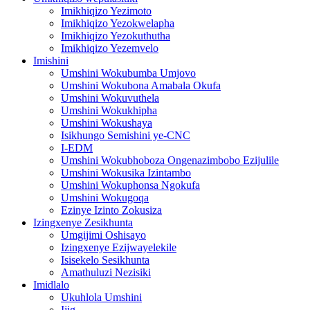
Imikhiqizo Yezimoto
Imikhiqizo Yezokwelapha
Imikhiqizo Yezokuthutha
Imikhiqizo Yezemvelo
Imishini
Umshini Wokubumba Umjovo
Umshini Wokubona Amabala Okufa
Umshini Wokuvuthela
Umshini Wokukhipha
Umshini Wokushaya
Isikhungo Semishini ye-CNC
I-EDM
Umshini Wokubhoboza Ongenazimbobo Ezijulile
Umshini Wokusika Izintambo
Umshini Wokuphonsa Ngokufa
Umshini Wokugoqa
Ezinye Izinto Zokusiza
Izingxenye Zesikhunta
Umgijimi Oshisayo
Izingxenye Ezijwayelekile
Isisekelo Sesikhunta
Amathuluzi Nezisiki
Imidlalo
Ukuhlola Umshini
Ijig