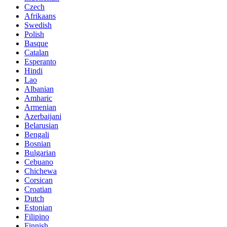
Czech
Afrikaans
Swedish
Polish
Basque
Catalan
Esperanto
Hindi
Lao
Albanian
Amharic
Armenian
Azerbaijani
Belarusian
Bengali
Bosnian
Bulgarian
Cebuano
Chichewa
Corsican
Croatian
Dutch
Estonian
Filipino
Finnish