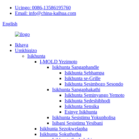
Ucingo: 0086-13586195760
Email: info@china-kaihua.com
English
Ikhaya
Umkhiqizo
Isikhunta
I-MOLD Yezimoto
Isikhunta Sangaphandle
Isikhunta Sebhampa
Isikhunta se-Grille
Isikhunta Sesimbozo Sesondo
Isikhunta Sangaphakathi
Isikhunta Seminyango Yemoto
Isikhunta Sedeshibhodi
Isikhunta Sensika
Esinye Isikhunta
Isikhunta Sesistimu Yokupholisa
Isibani Sesistimu Yesibani
Isikhunta Sezokwelapha
Isikhunta Sokuthutha