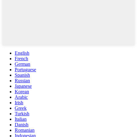
English
French
German
Portuguese
Spanish
Russian
Japanese
Korean
Arabic
Irish
Greek
Turkish
Italian
Danish
Romanian
Indonesian