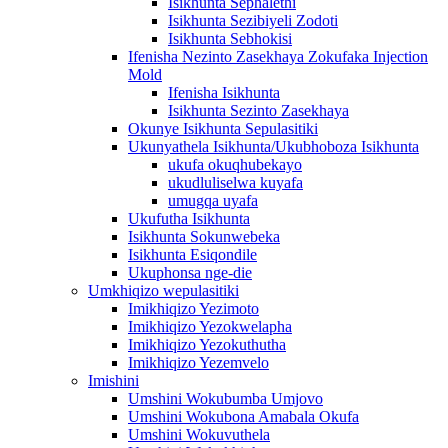
Isikhunta Sephalethi
Isikhunta Sezibiyeli Zodoti
Isikhunta Sebhokisi
Ifenisha Nezinto Zasekhaya Zokufaka Injection
Mold
Ifenisha Isikhunta
Isikhunta Sezinto Zasekhaya
Okunye Isikhunta Sepulasitiki
Ukunyathela Isikhunta/Ukubhoboza Isikhunta
ukufa okuqhubekayo
ukudluliselwa kuyafa
umugqa uyafa
Ukufutha Isikhunta
Isikhunta Sokunwebeka
Isikhunta Esiqondile
Ukuphonsa nge-die
Umkhiqizo wepulasitiki
Imikhiqizo Yezimoto
Imikhiqizo Yezokwelapha
Imikhiqizo Yezokuthutha
Imikhiqizo Yezemvelo
Imishini
Umshini Wokubumba Umjovo
Umshini Wokubona Amabala Okufa
Umshini Wokuvuthela