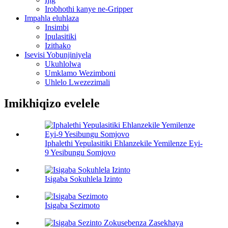
Irobhothi kanye ne-Gripper
Impahla eluhlaza
Insimbi
Ipulasitiki
Izithako
Isevisi Yobunjiniyela
Ukuhlolwa
Umklamo Wezimboni
Uhlelo Lwezezimali
Imikhiqizo evelele
Iphalethi Yepulasitiki Ehlanzekile Yemilenze Eyi-
9 Yesibungu Somjovo
Isigaba Sokuhlela Izinto
Isigaba Sezimoto