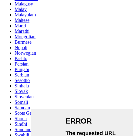
Malagasy
Malay
Malayalam
Maltese
Maori
Marathi
Mongolian
Burmese
Nepali
Norwegian
Pashto
Persian
Punjabi
Serbian
Sesotho
Sinhala
Slovak
Slovenian
Somali
Samoan
Scots Gaelic
Shona
Sindhi
Sundanese
Swahili