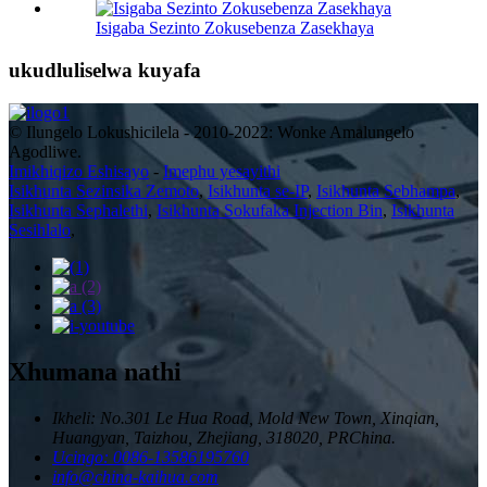
Isigaba Sezinto Zokusebenza Zasekhaya
ukudluliselwa kuyafa
© Ilungelo Lokushicilela - 2010-2022: Wonke Amalungelo
Agodliwe.
Imikhiqizo Eshisayo
-
Imephu yesayithi
Isikhunta Sezinsika Zemoto
,
Isikhunta se-IP
,
Isikhunta Sebhampa
,
Isikhunta Sephalethi
,
Isikhunta Sokufaka Injection Bin
,
Isikhunta
Sesihlalo
,
Xhumana nathi
Ikheli: No.301 Le Hua Road, Mold New Town, Xinqian,
Huangyan, Taizhou, Zhejiang, 318020, PRChina.
Ucingo: 0086-13586195760
info@china-kaihua.com