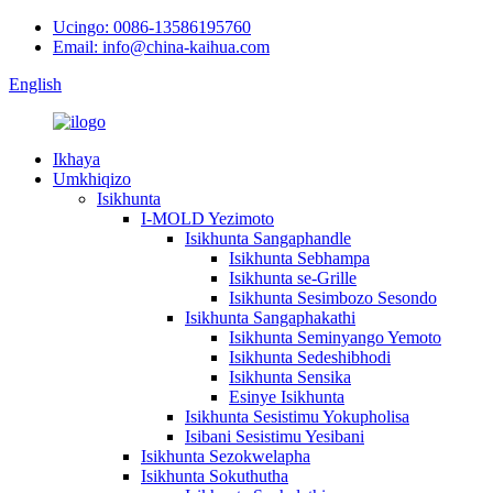
Ucingo: 0086-13586195760
Email: info@china-kaihua.com
English
Ikhaya
Umkhiqizo
Isikhunta
I-MOLD Yezimoto
Isikhunta Sangaphandle
Isikhunta Sebhampa
Isikhunta se-Grille
Isikhunta Sesimbozo Sesondo
Isikhunta Sangaphakathi
Isikhunta Seminyango Yemoto
Isikhunta Sedeshibhodi
Isikhunta Sensika
Esinye Isikhunta
Isikhunta Sesistimu Yokupholisa
Isibani Sesistimu Yesibani
Isikhunta Sezokwelapha
Isikhunta Sokuthutha