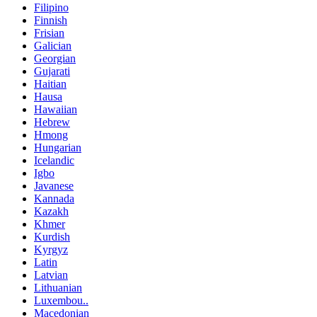
Filipino
Finnish
Frisian
Galician
Georgian
Gujarati
Haitian
Hausa
Hawaiian
Hebrew
Hmong
Hungarian
Icelandic
Igbo
Javanese
Kannada
Kazakh
Khmer
Kurdish
Kyrgyz
Latin
Latvian
Lithuanian
Luxembou..
Macedonian