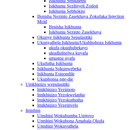
Isikhunta Sephalethi
Isikhunta Sezibiyeli Zodoti
Isikhunta Sebhokisi
Ifenisha Nezinto Zasekhaya Zokufaka Injection
Mold
Ifenisha Isikhunta
Isikhunta Sezinto Zasekhaya
Okunye Isikhunta Sepulasitiki
Ukunyathela Isikhunta/Ukubhoboza Isikhunta
ukufa okuqhubekayo
ukudluliselwa kuyafa
umugqa uyafa
Ukufutha Isikhunta
Isikhunta Sokunwebeka
Isikhunta Esiqondile
Ukuphonsa nge-die
Umkhiqizo wepulasitiki
Imikhiqizo Yezimoto
Imikhiqizo Yezokwelapha
Imikhiqizo Yezokuthutha
Imikhiqizo Yezemvelo
Imishini
Umshini Wokubumba Umjovo
Umshini Wokubona Amabala Okufa
Umshini Wokuvuthela