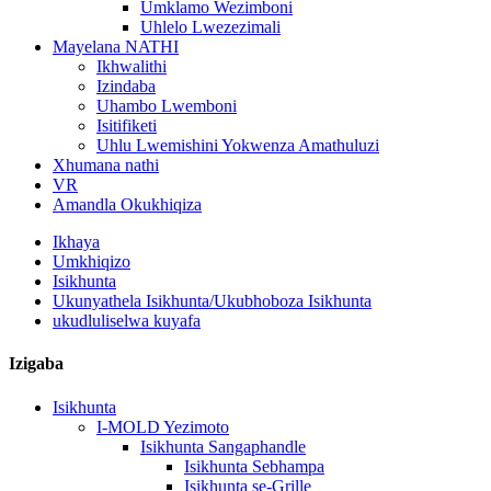
Umklamo Wezimboni
Uhlelo Lwezezimali
Mayelana NATHI
Ikhwalithi
Izindaba
Uhambo Lwemboni
Isitifiketi
Uhlu Lwemishini Yokwenza Amathuluzi
Xhumana nathi
VR
Amandla Okukhiqiza
Ikhaya
Umkhiqizo
Isikhunta
Ukunyathela Isikhunta/Ukubhoboza Isikhunta
ukudluliselwa kuyafa
Izigaba
Isikhunta
I-MOLD Yezimoto
Isikhunta Sangaphandle
Isikhunta Sebhampa
Isikhunta se-Grille