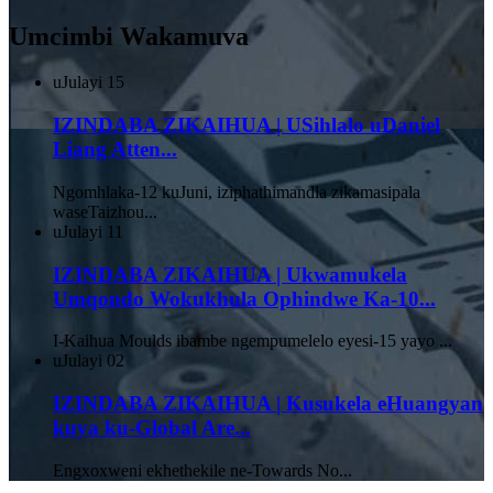
Umcimbi Wakamuva
uJulayi
15
IZINDABA ZIKAIHUA | USihlalo uDaniel
Liang Atten...
Ngomhlaka-12 kuJuni, iziphathimandla zikamasipala
waseTaizhou...
uJulayi
11
IZINDABA ZIKAIHUA | Ukwamukela
Umqondo Wokukhula Ophindwe Ka-10...
I-Kaihua Moulds ibambe ngempumelelo eyesi-15 yayo ...
uJulayi
02
IZINDABA ZIKAIHUA | Kusukela eHuangyan
kuya ku-Global Are...
Engxoxweni ekhethekile ne-Towards No...