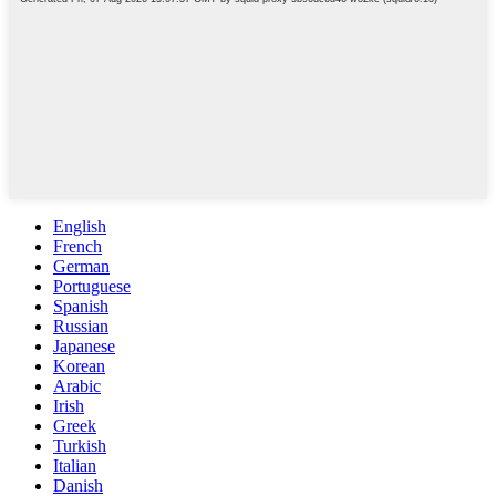
English
French
German
Portuguese
Spanish
Russian
Japanese
Korean
Arabic
Irish
Greek
Turkish
Italian
Danish