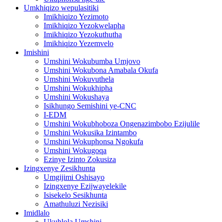
Umkhiqizo wepulasitiki
Imikhiqizo Yezimoto
Imikhiqizo Yezokwelapha
Imikhiqizo Yezokuthutha
Imikhiqizo Yezemvelo
Imishini
Umshini Wokubumba Umjovo
Umshini Wokubona Amabala Okufa
Umshini Wokuvuthela
Umshini Wokukhipha
Umshini Wokushaya
Isikhungo Semishini ye-CNC
I-EDM
Umshini Wokubhoboza Ongenazimbobo Ezijulile
Umshini Wokusika Izintambo
Umshini Wokuphonsa Ngokufa
Umshini Wokugoqa
Ezinye Izinto Zokusiza
Izingxenye Zesikhunta
Umgijimi Oshisayo
Izingxenye Ezijwayelekile
Isisekelo Sesikhunta
Amathuluzi Nezisiki
Imidlalo
Ukuhlola Umshini