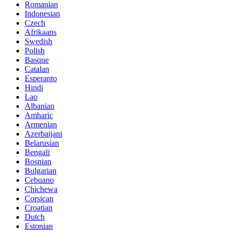
Romanian
Indonesian
Czech
Afrikaans
Swedish
Polish
Basque
Catalan
Esperanto
Hindi
Lao
Albanian
Amharic
Armenian
Azerbaijani
Belarusian
Bengali
Bosnian
Bulgarian
Cebuano
Chichewa
Corsican
Croatian
Dutch
Estonian