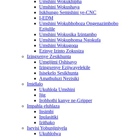
Umshini Wokukhipha
Umshini Wokushaya
Isikhungo Semishini ye-CNC
I-EDM
Umshini Wokubhoboza Ongenazimbobo
Ezijulile
Umshini Wokusika Izintambo
Umshini Wokuphonsa Ngokufa
Umshini Wokugoqa
Ezinye Izinto Zokusiza
Izingxenye Zesikhunta
Umgijimi Oshisayo
Izingxenye Ezijwayelekile
Isisekelo Sesikhunta
Amathuluzi Nezisiki
Imidlalo
Ukuhlola Umshini
Ijig
Irobhothi kanye ne-Gripper
Impahla eluhlaza
Insimbi
Ipulasitiki
Izithako
Isevisi Yobunjiniyela
Ukuhlolwa