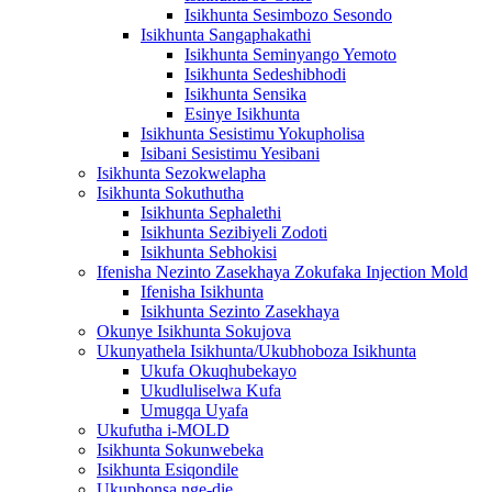
Isikhunta Sesimbozo Sesondo
Isikhunta Sangaphakathi
Isikhunta Seminyango Yemoto
Isikhunta Sedeshibhodi
Isikhunta Sensika
Esinye Isikhunta
Isikhunta Sesistimu Yokupholisa
Isibani Sesistimu Yesibani
Isikhunta Sezokwelapha
Isikhunta Sokuthutha
Isikhunta Sephalethi
Isikhunta Sezibiyeli Zodoti
Isikhunta Sebhokisi
Ifenisha Nezinto Zasekhaya Zokufaka Injection Mold
Ifenisha Isikhunta
Isikhunta Sezinto Zasekhaya
Okunye Isikhunta Sokujova
Ukunyathela Isikhunta/Ukubhoboza Isikhunta
Ukufa Okuqhubekayo
Ukudluliselwa Kufa
Umugqa Uyafa
Ukufutha i-MOLD
Isikhunta Sokunwebeka
Isikhunta Esiqondile
Ukuphonsa nge-die