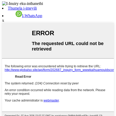
Thumela i-imeyili
I-WhatsApp
x