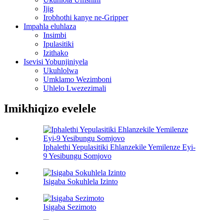
Ijig
Irobhothi kanye ne-Gripper
Impahla eluhlaza
Insimbi
Ipulasitiki
Izithako
Isevisi Yobunjiniyela
Ukuhlolwa
Umklamo Wezimboni
Uhlelo Lwezezimali
Imikhiqizo evelele
Iphalethi Yepulasitiki Ehlanzekile Yemilenze Eyi-
9 Yesibungu Somjovo
Isigaba Sokuhlela Izinto
Isigaba Sezimoto