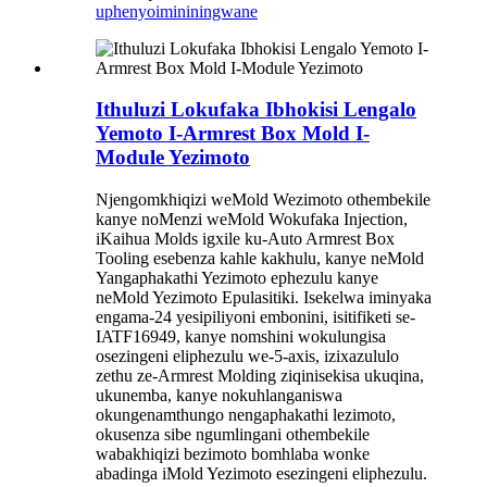
uphenyo
imininingwane
Ithuluzi Lokufaka Ibhokisi Lengalo
Yemoto I-Armrest Box Mold I-
Module Yezimoto
Njengomkhiqizi weMold Wezimoto othembekile
kanye noMenzi weMold Wokufaka Injection,
iKaihua Molds igxile ku-Auto Armrest Box
Tooling esebenza kahle kakhulu, kanye neMold
Yangaphakathi Yezimoto ephezulu kanye
neMold Yezimoto Epulasitiki. Isekelwa iminyaka
engama-24 yesipiliyoni embonini, isitifiketi se-
IATF16949, kanye nomshini wokulungisa
osezingeni eliphezulu we-5-axis, izixazululo
zethu ze-Armrest Molding ziqinisekisa ukuqina,
ukunemba, kanye nokuhlanganiswa
okungenamthungo nengaphakathi lezimoto,
okusenza sibe ngumlingani othembekile
wabakhiqizi bezimoto bomhlaba wonke
abadinga iMold Yezimoto esezingeni eliphezulu.