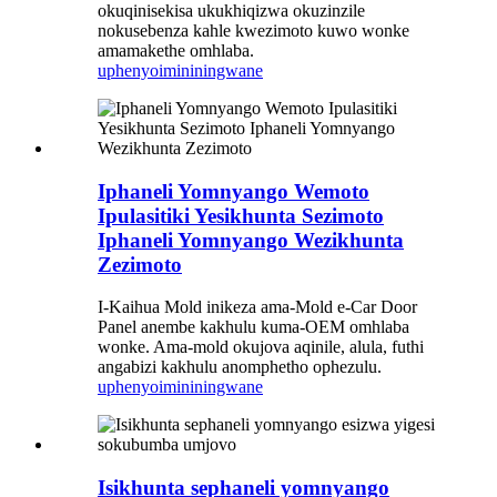
okuqinisekisa ukukhiqizwa okuzinzile
nokusebenza kahle kwezimoto kuwo wonke
amamakethe omhlaba.
uphenyo
imininingwane
Iphaneli Yomnyango Wemoto
Ipulasitiki Yesikhunta Sezimoto
Iphaneli Yomnyango Wezikhunta
Zezimoto
I-Kaihua Mold inikeza ama-Mold e-Car Door
Panel anembe kakhulu kuma-OEM omhlaba
wonke. Ama-mold okujova aqinile, alula, futhi
angabizi kakhulu anomphetho ophezulu.
uphenyo
imininingwane
Isikhunta sephaneli yomnyango