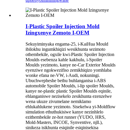
uphenyo
imininingwane
I-Plastic Spoiler Injection Mold
Izingxenye Zemoto I-OEM
Sekuyiminyaka engama-25, i-KaiHua Mould
ibilokhu ingumkhiqizi wesikhunta sezimoto
othembekile, ogxile kwi-Plastic Spoiler Injection
Moulds esebenza kahle kakhulu, i-Spoiler
Moulds yezimoto, kanye ne-Car Exterior Moulds
eyenziwe ngokwezifiso zemikhiqizo yomhlaba
wonke efana ne-VW, i-Audi, nokuningi.
Ubuchwepheshe bethu buhlanganisa i-ABS
automobile Spoiler Moulds, i-lip spoiler Moulds,
kanye ne-plastic plastic Spoiler Moulds eqinile,
ehlanganiswe nezisekelo zesikhunta ezenzelwe
wena ukuze zivumelane nemiklamo
ehlukahlukene yezimoto. Sisekelwa yi-Moldflow
simulation ethuthukisiwe kanye nezinhlelo
ezithembekile ze-hot runner (YUDO, HRS,
Mold-Masters, INCOE, Synventive, njll.),
sinikeza isikhunta esiqinile esiqinisekisa