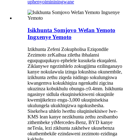
uphenyo
imininingwane
Isikhunta Somjovo Wefan Yemoto
Ingxenye Yemoto
Izikhunta Zefeni Zokupholisa Eziqondile
Zezimoto zeKaihua ziletha ibhalansi
eguquguqukayo ephelele kusukela ekuqaleni.
Ziklanywe ngezinhlelo zokugijima ezilinganayo
kanye nokulawula izinga lokushisa okunembile,
izikhunta zethu ziqeda isidingo sokulungiswa
kwangemva kokukhiqiza ngenkathi zigcina
ukuzinza kobukhulu obungu-±0.4mm. Isikhunta
ngasinye sidlula ekuqinisekisweni okuqinile
kwemijikelezo engu-3,000 ukuqinisekisa
ukulungela ukukhiqizwa ngokushesha.
Sisekelwa uhlelo lwethu oluqinisekisiwe lwe-
KMS lean kanye nezikhunta zethu zesibambo
zithembeke yiMercedes-Benz, BYD kanye
neTesla, lezi zikhunta zakhelwe ukusebenza
okuthembekile ezindaweni zezimoto ezidinga
kakhulu.