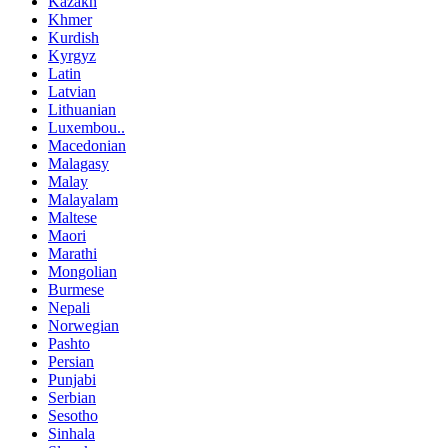
Kazakh
Khmer
Kurdish
Kyrgyz
Latin
Latvian
Lithuanian
Luxembou..
Macedonian
Malagasy
Malay
Malayalam
Maltese
Maori
Marathi
Mongolian
Burmese
Nepali
Norwegian
Pashto
Persian
Punjabi
Serbian
Sesotho
Sinhala