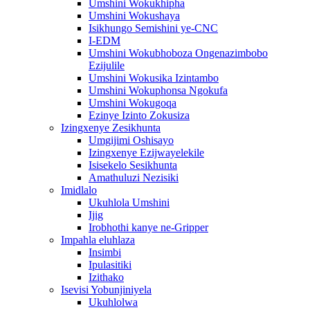
Umshini Wokukhipha
Umshini Wokushaya
Isikhungo Semishini ye-CNC
I-EDM
Umshini Wokubhoboza Ongenazimbobo
Ezijulile
Umshini Wokusika Izintambo
Umshini Wokuphonsa Ngokufa
Umshini Wokugoqa
Ezinye Izinto Zokusiza
Izingxenye Zesikhunta
Umgijimi Oshisayo
Izingxenye Ezijwayelekile
Isisekelo Sesikhunta
Amathuluzi Nezisiki
Imidlalo
Ukuhlola Umshini
Ijig
Irobhothi kanye ne-Gripper
Impahla eluhlaza
Insimbi
Ipulasitiki
Izithako
Isevisi Yobunjiniyela
Ukuhlolwa