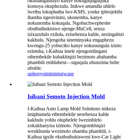
okumangalisayo kanye nokuguquguquka
komoya okuphezulu. Inikwe amandla uhlelo
lwethu lokuphatha lwe-KMS, yonke iphrojekthi
ihamba ngesivinini, ukunemba, kanye
nokunemba kokuqala. Ngobuchwepheshe
obuthuthukisiwe njenge-MuCell, senza
izixazululo ezilula, ezisebenza kahle, nezingabizi
kakhulu. Njengoba sineminyaka engaphezu
kwengu-25 yobuciko kanye nokusungula izinto
ezintsha, i-Kaihua imele njengomlingani
othembekile kubakhiqizi bezimoto abahamba
phambili emhlabeni—siguqula ubunzima bube
ubuhle.
uphenyo
imininingwane
Isibani Semoto Injection Mold
I-Kaihua Auto Lamp Mold Solutions inikeza
imiphumela ethembekile nesebenza kahle
kakhulu yohlu oluphelele lwezinhlelo
zokukhanyisa izimoto. Njengomkhiqizi
wesikhunta wezimoto ohamba phambili, i-
Kaihua igxile ekuthuthukisweni kwe-Car Light