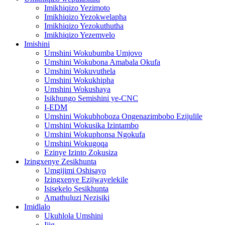
Imikhiqizo Yezimoto
Imikhiqizo Yezokwelapha
Imikhiqizo Yezokuthutha
Imikhiqizo Yezemvelo
Imishini
Umshini Wokubumba Umjovo
Umshini Wokubona Amabala Okufa
Umshini Wokuvuthela
Umshini Wokukhipha
Umshini Wokushaya
Isikhungo Semishini ye-CNC
I-EDM
Umshini Wokubhoboza Ongenazimbobo Ezijulile
Umshini Wokusika Izintambo
Umshini Wokuphonsa Ngokufa
Umshini Wokugoqa
Ezinye Izinto Zokusiza
Izingxenye Zesikhunta
Umgijimi Oshisayo
Izingxenye Ezijwayelekile
Isisekelo Sesikhunta
Amathuluzi Nezisiki
Imidlalo
Ukuhlola Umshini
Ijig