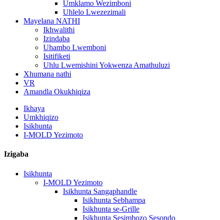
Umklamo Wezimboni
Uhlelo Lwezezimali
Mayelana NATHI
Ikhwalithi
Izindaba
Uhambo Lwemboni
Isitifiketi
Uhlu Lwemishini Yokwenza Amathuluzi
Xhumana nathi
VR
Amandla Okukhiqiza
Ikhaya
Umkhiqizo
Isikhunta
I-MOLD Yezimoto
Izigaba
Isikhunta
I-MOLD Yezimoto
Isikhunta Sangaphandle
Isikhunta Sebhampa
Isikhunta se-Grille
Isikhunta Sesimbozo Sesondo