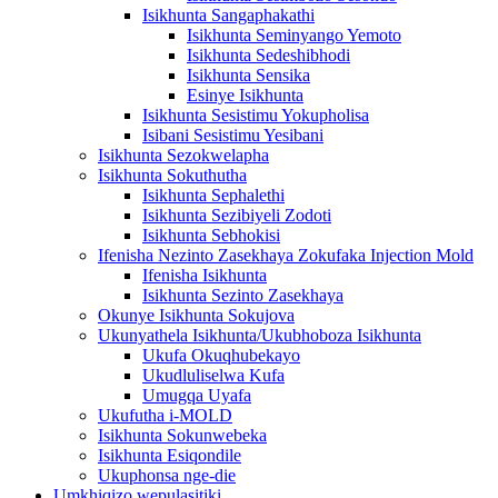
Isikhunta Sangaphakathi
Isikhunta Seminyango Yemoto
Isikhunta Sedeshibhodi
Isikhunta Sensika
Esinye Isikhunta
Isikhunta Sesistimu Yokupholisa
Isibani Sesistimu Yesibani
Isikhunta Sezokwelapha
Isikhunta Sokuthutha
Isikhunta Sephalethi
Isikhunta Sezibiyeli Zodoti
Isikhunta Sebhokisi
Ifenisha Nezinto Zasekhaya Zokufaka Injection Mold
Ifenisha Isikhunta
Isikhunta Sezinto Zasekhaya
Okunye Isikhunta Sokujova
Ukunyathela Isikhunta/Ukubhoboza Isikhunta
Ukufa Okuqhubekayo
Ukudluliselwa Kufa
Umugqa Uyafa
Ukufutha i-MOLD
Isikhunta Sokunwebeka
Isikhunta Esiqondile
Ukuphonsa nge-die
Umkhiqizo wepulasitiki