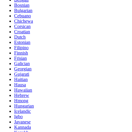
Bosnian
Bulgarian
Cebuano
Chichewa
Corsican
Croatian
Dutch
Estonian
Filipino
Finnish
Frisian
Galician
Georgian
Gujarati
Haitian
Hausa
Hawaiian
Hebrew
Hmong
Hungarian
Icelandic
Igbo
Javanese
Kannada