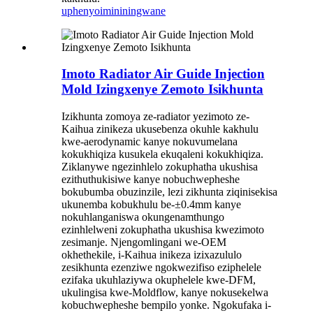
uphenyo
imininingwane
Imoto Radiator Air Guide Injection
Mold Izingxenye Zemoto Isikhunta
Izikhunta zomoya ze-radiator yezimoto ze-
Kaihua zinikeza ukusebenza okuhle kakhulu
kwe-aerodynamic kanye nokuvumelana
kokukhiqiza kusukela ekuqaleni kokukhiqiza.
Ziklanywe ngezinhlelo zokuphatha ukushisa
ezithuthukisiwe kanye nobuchwepheshe
bokubumba obuzinzile, lezi zikhunta ziqinisekisa
ukunemba kobukhulu be-±0.4mm kanye
nokuhlanganiswa okungenamthungo
ezinhlelweni zokuphatha ukushisa kwezimoto
zesimanje. Njengomlingani we-OEM
okhethekile, i-Kaihua inikeza izixazululo
zesikhunta ezenziwe ngokwezifiso eziphelele
ezifaka ukuhlaziywa okuphelele kwe-DFM,
ukulingisa kwe-Moldflow, kanye nokusekelwa
kobuchwepheshe bempilo yonke. Ngokufaka i-