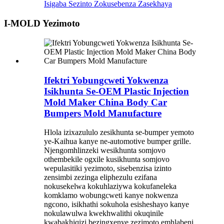
Isigaba Sezinto Zokusebenza Zasekhaya
I-MOLD Yezimoto
Ifektri Yobungcweti Yokwenza
Isikhunta Se-OEM Plastic Injection
Mold Maker China Body Car
Bumpers Mold Manufacture
Hlola izixazululo zesikhunta se-bumper yemoto
ye-Kaihua kanye ne-automotive bumper grille.
Njengomhlinzeki wesikhunta somjovo
othembekile ogxile kusikhunta somjovo
wepulasitiki yezimoto, sisebenzisa izinto
zensimbi zezinga eliphezulu ezifana
nokusekelwa kokuhlaziywa kokufaneleka
komklamo wobungcweti kanye nokwenza
ngcono, isikhathi sokuhola esisheshayo kanye
nokulawulwa kwekhwalithi okuqinile
kwabakhiqizi bezingxenye zezimoto emhlabeni