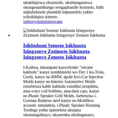
ukukhiqizwa okuzinzile, ukuhlanganiswa
okungenamthungo nengaphandle lezimoto, futhi
siqhubekisele phambili impumelelo yakho
yokukhiqiza izimoto.
uphenyo
imininingwane
Isikhulumi Semoto Isikhunta
Izingxenye Zezimoto Isikhunta
Izingxenye Zemoto Isikhunta
I-Kaihua, inkampani kazwelonke "encane
kakhulu" kanye nomhlinzeki we-Tier 1 ku-Tesla,
Geely, kanye ne-BMW, ​​igxile kwi-Car Injection
Molds kanye ne-Interior Automotive Molds
ezisebenza kahle kakhulu ezindlini zezipikha,
ama-voice coil bobbins, ama-dust caps, kanye
ne-Plastic Speaker Grill Molds. Isebenzisa i-
German Buderus steel kanye ne-Moldflow
acoustic simulation, i-Plastic Speaker Housing
Toolings yethu iqinisekisa ukuqina
okumangalisayo, ukunemba okulinganayo,