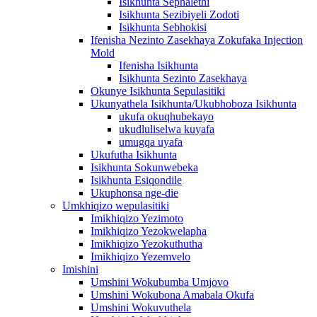
Isikhunta Sephalethi
Isikhunta Sezibiyeli Zodoti
Isikhunta Sebhokisi
Ifenisha Nezinto Zasekhaya Zokufaka Injection
Mold
Ifenisha Isikhunta
Isikhunta Sezinto Zasekhaya
Okunye Isikhunta Sepulasitiki
Ukunyathela Isikhunta/Ukubhoboza Isikhunta
ukufa okuqhubekayo
ukudluliselwa kuyafa
umugqa uyafa
Ukufutha Isikhunta
Isikhunta Sokunwebeka
Isikhunta Esiqondile
Ukuphonsa nge-die
Umkhiqizo wepulasitiki
Imikhiqizo Yezimoto
Imikhiqizo Yezokwelapha
Imikhiqizo Yezokuthutha
Imikhiqizo Yezemvelo
Imishini
Umshini Wokubumba Umjovo
Umshini Wokubona Amabala Okufa
Umshini Wokuvuthela