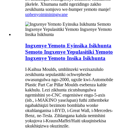
jikelele. Xhumana nathi ngezidingo zakho
zesikhunta somjovo we-bumper yemoto manje!
uphenyo
imininingwane
Ingxenye Yemoto Eyinsika Isikhunta
Semoto Ingxenye Yepulasitiki Yemoto
Ingxenye Yemoto Insika Isikhunta
I-Kaihua Moulds, umhlinzeki wezixazululo
zesikhunta sepulasitiki ochwepheshe
owasungulwa ngo-2000, ugxile kwi-Automobile
Plastic Part Car Pillar Moulds esebenza kahle
kakhulu. Lezi zikhunta zicutshungulwa
ngemishini ye-CNC engenisiwe engu-5-axis
(isb., i-MAKINO yaseJapan) futhi zithembeke
ngabakhiqizi bezimoto bomhlaba wonke
okuhlanganisa i-BYD, i-Great Wall, i-Mercedes-
Benz, ne-Tesla. Zihlangana kalula nemishini
yokujova i-KraussMaffei/Haiti ukuqinisekisa
ukukhiqizwa okuzinzile.