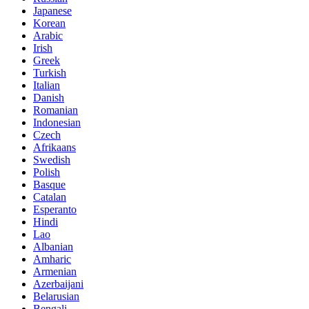
Japanese
Korean
Arabic
Irish
Greek
Turkish
Italian
Danish
Romanian
Indonesian
Czech
Afrikaans
Swedish
Polish
Basque
Catalan
Esperanto
Hindi
Lao
Albanian
Amharic
Armenian
Azerbaijani
Belarusian
Bengali