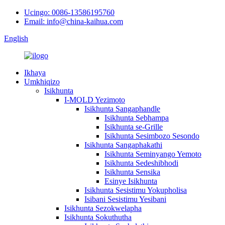
Ucingo: 0086-13586195760
Email: info@china-kaihua.com
English
Ikhaya
Umkhiqizo
Isikhunta
I-MOLD Yezimoto
Isikhunta Sangaphandle
Isikhunta Sebhampa
Isikhunta se-Grille
Isikhunta Sesimbozo Sesondo
Isikhunta Sangaphakathi
Isikhunta Seminyango Yemoto
Isikhunta Sedeshibhodi
Isikhunta Sensika
Esinye Isikhunta
Isikhunta Sesistimu Yokupholisa
Isibani Sesistimu Yesibani
Isikhunta Sezokwelapha
Isikhunta Sokuthutha