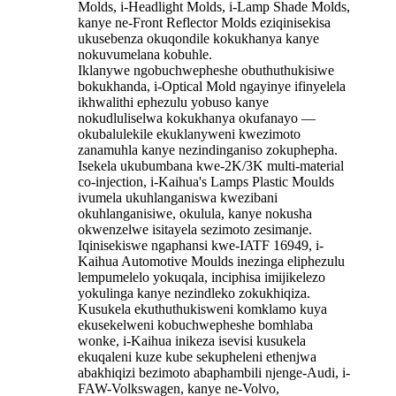
Molds, i-Headlight Molds, i-Lamp Shade Molds,
kanye ne-Front Reflector Molds eziqinisekisa
ukusebenza okuqondile kokukhanya kanye
nokuvumelana kobuhle.
Iklanywe ngobuchwepheshe obuthuthukisiwe
bokukhanda, i-Optical Mold ngayinye ifinyelela
ikhwalithi ephezulu yobuso kanye
nokudluliselwa kokukhanya okufanayo —
okubalulekile ekuklanyweni kwezimoto
zanamuhla kanye nezindinganiso zokuphepha.
Isekela ukubumbana kwe-2K/3K multi-material
co-injection, i-Kaihua's Lamps Plastic Moulds
ivumela ukuhlanganiswa kwezibani
okuhlanganisiwe, okulula, kanye nokusha
okwenzelwe isitayela sezimoto zesimanje.
Iqinisekiswe ngaphansi kwe-IATF 16949, i-
Kaihua Automotive Moulds inezinga eliphezulu
lempumelelo yokuqala, inciphisa imijikelezo
yokulinga kanye nezindleko zokukhiqiza.
Kusukela ekuthuthukisweni komklamo kuya
ekusekelweni kobuchwepheshe bomhlaba
wonke, i-Kaihua inikeza isevisi kusukela
ekuqaleni kuze kube sekupheleni ethenjwa
abakhiqizi bezimoto abaphambili njenge-Audi, i-
FAW-Volkswagen, kanye ne-Volvo,