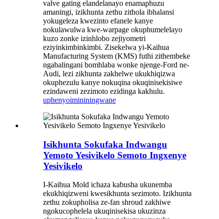
valve gating elandelanayo enamaphuzu
amaningi, izikhunta zethu zithola ibhalansi
yokugeleza kwezinto efanele kanye
nokulawulwa kwe-warpage okuphumelelayo
kuzo zonke izinhlobo zejiyometri
eziyinkimbinkimbi. Zisekelwa yi-Kaihua
Manufacturing System (KMS) futhi zithembeke
ngabalingani bomhlaba wonke njenge-Ford ne-
Audi, lezi zikhunta zakhelwe ukukhiqizwa
okuphezulu kanye nokuqina okuqinisekisiwe
ezindaweni zezimoto ezidinga kakhulu.
uphenyo
imininingwane
Isikhunta Sokufaka Indwangu
Yemoto Yesivikelo Semoto Ingxenye
Yesivikelo
I-Kaihua Mold ichaza kabusha ukunemba
ekukhiqizweni kwesikhunta sezimoto. Izikhunta
zethu zokupholisa ze-fan shroud zakhiwe
ngokucophelela ukuqinisekisa ukuzinza