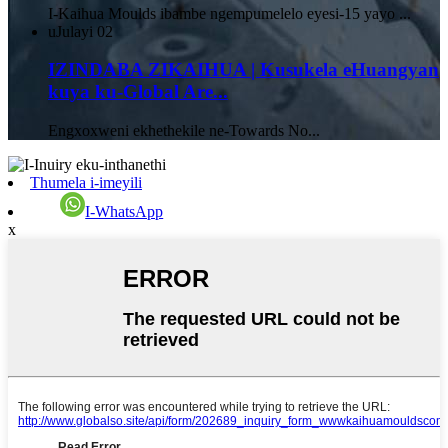
I-Kaihua Moulds ibambe ngempumelelo eyesi-15 yayo ...
uJulayi
02
IZINDABA ZIKAIHUA | Kusukela eHuangyan
kuya ku-Global Are...
Engxoxweni ekhethekile ne-Towards No...
Thumela i-imeyili
I-WhatsApp
x