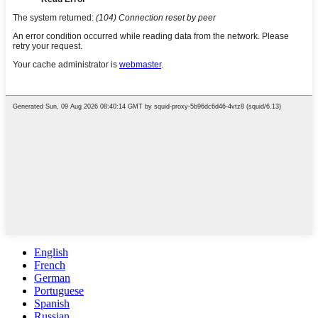
English
French
German
Portuguese
Spanish
Russian