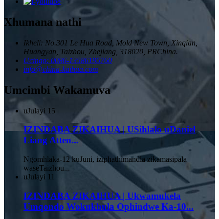
Xhumana nathi
Ikheli: No.301 Le Hua Road, Mold New Town, Xinqian,
Huangyan, Taizhou, Zhejiang, 318020, PRChina.
Ucingo: 0086-13586195760
info@china-kaihua.com
Umcimbi Wakamuva
uJulayi
15
IZINDABA ZIKAIHUA | USihlalo uDaniel
Liang Atten...
Ngomhlaka-12 kuJuni, iziphathimandla zikamasipala
waseTaizhou...
uJulayi
11
IZINDABA ZIKAIHUA | Ukwamukela
Umqondo Wokukhula Ophindwe Ka-10...