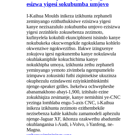
esizwa yigesi sokubumba umjovo
I-Kaihua Moulds inikeza izikhunta zephaneli
zeminyango ezithuthukisiwe ezisizwa yigesi
kanye nezixazululo zokubumba umjovo ezisizwa
yigesi zezinhlelo zokusebenza zezimoto,
kufinyelela kokubili ekunciphiseni isisindo kanye
nokubukeka okucwengekile ngokuklama kohlelo
okwenziwe ngokwezifiso. Ifakwe izingxenye
zokujova igesi ngokunemba kanye nokulawula
okuhlakaniphile kokuchichima kanye
nokukhipha umoya, izikhunta zethu zephaneli
yeminyango yemoto zivimbela ngempumelelo
izimpawu zokusinki futhi ziqinisekise ukuzinza
okuphezulu ezindaweni eziyinkimbinkimbi
njenge-speaker grilles. Isekelwa ochwepheshe
abanamakhono abayi-1,900, izitshalo ezine
zokukhiqiza zesimanje, kanye nemishini ye-CNC
yezinga lomhlaba engu-5-axis CNC, i-Kaihua
inikeza izikhunta zezimoto ezithembekile
nezisebenza kahle kakhulu zamamodeli aphezulu
njenge-Jaguar XF, ikhonza ozakwethu abadumile
okuhlanganisa i-Audi, i-Volvo, i-Yanfeng, ne-
Magna.