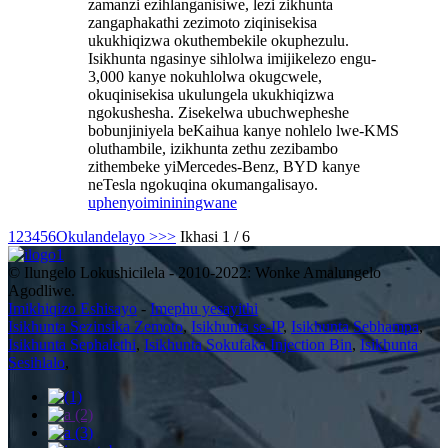
zamanzi ezihlanganisiwe, lezi zikhunta
zangaphakathi zezimoto ziqinisekisa
ukukhiqizwa okuthembekile okuphezulu.
Isikhunta ngasinye sihlolwa imijikelezo engu-
3,000 kanye nokuhlolwa okugcwele,
okuqinisekisa ukulungela ukukhiqizwa
ngokushesha. Zisekelwa ubuchwepheshe
bobunjiniyela beKaihua kanye nohlelo lwe-KMS
oluthambile, izikhunta zethu zezibambo
zithembeke yiMercedes-Benz, BYD kanye
neTesla ngokuqina okumangalisayo.
uphenyo
imininingwane
1
2
3
4
5
6
Okulandelayo >
>>
Ikhasi 1 / 6
© Ilungelo Lokushicilela - 2010-2022: Wonke Amalungelo
Agodliwe.
Imikhiqizo Eshisayo
-
Imephu yesayithi
Isikhunta Sezinsika Zemoto
,
Isikhunta se-IP
,
Isikhunta Sebhampa
,
Isikhunta Sephalethi
,
Isikhunta Sokufaka Injection Bin
,
Isikhunta
Sesihlalo
,