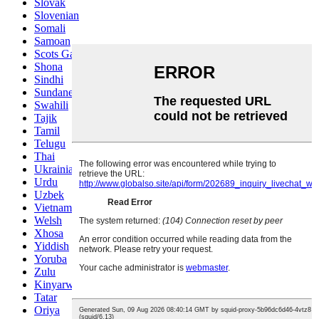
Slovak
Slovenian
Somali
Samoan
Scots Gaelic
Shona
Sindhi
Sundanese
Swahili
Tajik
Tamil
Telugu
Thai
Ukrainian
Urdu
Uzbek
Vietnamese
Welsh
Xhosa
Yiddish
Yoruba
Zulu
Kinyarwanda
Tatar
Oriya