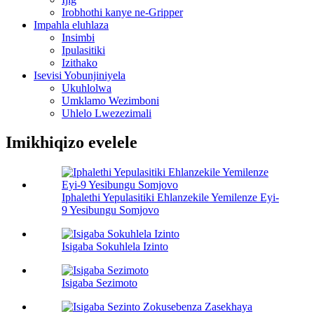
Irobhothi kanye ne-Gripper
Impahla eluhlaza
Insimbi
Ipulasitiki
Izithako
Isevisi Yobunjiniyela
Ukuhlolwa
Umklamo Wezimboni
Uhlelo Lwezezimali
Imikhiqizo evelele
Iphalethi Yepulasitiki Ehlanzekile Yemilenze Eyi-
9 Yesibungu Somjovo
Isigaba Sokuhlela Izinto
Isigaba Sezimoto