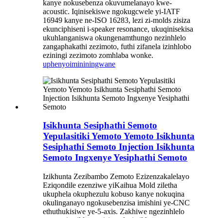
kanye nokusebenza okuvumelanayo kwe-
acoustic. Iqinisekiswe ngokugcwele yi-IATF
16949 kanye ne-ISO 16283, lezi zi-molds zisiza
ekunciphiseni i-speaker resonance, ukuqinisekisa
ukuhlanganiswa okungenamthungo nezinhlelo
zangaphakathi zezimoto, futhi zifanela izinhlobo
eziningi zezimoto zomhlaba wonke.
uphenyo
imininingwane
Isikhunta Sesiphathi Semoto
Yepulasitiki Yemoto Yemoto Isikhunta
Sesiphathi Semoto Injection Isikhunta
Semoto Ingxenye Yesiphathi Semoto
Izikhunta Zezibambo Zemoto Ezizenzakalelayo
Eziqondile ezenziwe yiKaihua Mold ziletha
ukuphela okuphezulu kobuso kanye nokuqina
okulinganayo ngokusebenzisa imishini ye-CNC
ethuthukisiwe ye-5-axis. Zakhiwe ngezinhlelo