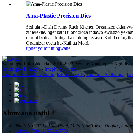
Ama-Plastic Precision Dies
Sethula i-Dish Drying Rack Kitchen Organizer, eklanywe 
zihlelekile, ngenkathi ulondoloza indawo ewusizo yekhaw
ukuthi izohlala iminyaka eminingi ezayo. Kulula ukuyihla
Organizer evela ku-Kaihua Mold.
uphenyo
imininingwane
© Ilungelo Lokushicilela - 2010-2022: Wonke Amalungelo Agodliwe
Imikhiqizo Eshisayo
-
Imephu yesayithi
Isikhunta Sezinsika Zemoto
,
Isikhunta se-IP
,
Isikhunta Sebhampa
,
Isi
Xhumana nathi
Ikheli: No.301 Le Hua Road, Mold New Town, Xinqian, Huang
Ucingo: 0086-13586195760