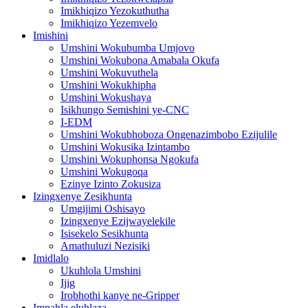
Imikhiqizo Yezokuthutha
Imikhiqizo Yezemvelo
Imishini
Umshini Wokubumba Umjovo
Umshini Wokubona Amabala Okufa
Umshini Wokuvuthela
Umshini Wokukhipha
Umshini Wokushaya
Isikhungo Semishini ye-CNC
I-EDM
Umshini Wokubhoboza Ongenazimbobo Ezijulile
Umshini Wokusika Izintambo
Umshini Wokuphonsa Ngokufa
Umshini Wokugoqa
Ezinye Izinto Zokusiza
Izingxenye Zesikhunta
Umgijimi Oshisayo
Izingxenye Ezijwayelekile
Isisekelo Sesikhunta
Amathuluzi Nezisiki
Imidlalo
Ukuhlola Umshini
Ijig
Irobhothi kanye ne-Gripper
Impahla eluhlaza