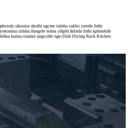
hezulu sikusiza ukuthi ugcine izitsha zakho zomile futhi
misa izitsha ilungele noma yiliphi ikhishi futhi iqinisekile
 Valelisa kuma-counter angcolile nge-Dish Drying Rack Kitchen
o
,