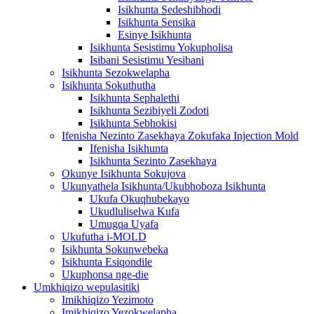
Isikhunta Sedeshibhodi
Isikhunta Sensika
Esinye Isikhunta
Isikhunta Sesistimu Yokupholisa
Isibani Sesistimu Yesibani
Isikhunta Sezokwelapha
Isikhunta Sokuthutha
Isikhunta Sephalethi
Isikhunta Sezibiyeli Zodoti
Isikhunta Sebhokisi
Ifenisha Nezinto Zasekhaya Zokufaka Injection Mold
Ifenisha Isikhunta
Isikhunta Sezinto Zasekhaya
Okunye Isikhunta Sokujova
Ukunyathela Isikhunta/Ukubhoboza Isikhunta
Ukufa Okuqhubekayo
Ukudluliselwa Kufa
Umugqa Uyafa
Ukufutha i-MOLD
Isikhunta Sokunwebeka
Isikhunta Esiqondile
Ukuphonsa nge-die
Umkhiqizo wepulasitiki
Imikhiqizo Yezimoto
Imikhiqizo Yezokwelapha