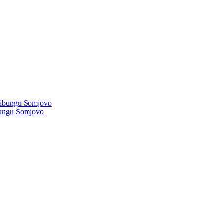
ibungu Somjovo