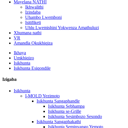
Mayelana NATHI
Ikhwalithi
Izindaba
Uhambo Lwemboni
Isitifiketi
Uhlu Lwemishini Yokwenza Amathuluzi
Xhumana nathi
VR
Amandla Okukhiqiza
Ikhaya
Umkhiqizo
Isikhunta
Isikhunta Esiqondile
Izigaba
Isikhunta
I-MOLD Yezimoto
Isikhunta Sangaphandle
Isikhunta Sebhampa
Isikhunta se-Grille
Isikhunta Sesimbozo Sesondo
Isikhunta Sangaphakathi
Isikhunta Seminyango Yemoto