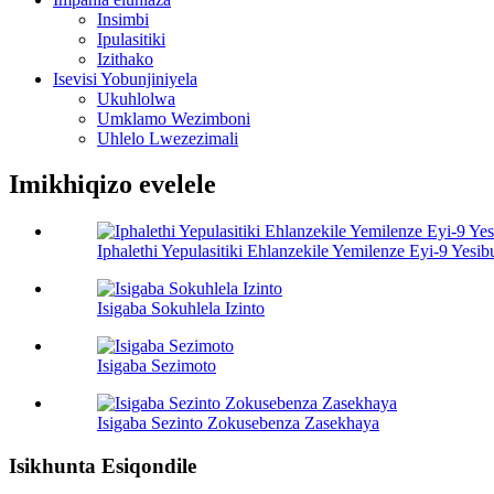
Insimbi
Ipulasitiki
Izithako
Isevisi Yobunjiniyela
Ukuhlolwa
Umklamo Wezimboni
Uhlelo Lwezezimali
Imikhiqizo evelele
Iphalethi Yepulasitiki Ehlanzekile Yemilenze Eyi-9 Yes
Isigaba Sokuhlela Izinto
Isigaba Sezimoto
Isigaba Sezinto Zokusebenza Zasekhaya
Isikhunta Esiqondile