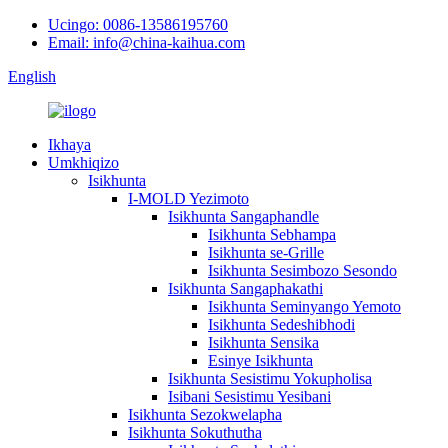
Ucingo: 0086-13586195760
Email: info@china-kaihua.com
English
Ikhaya
Umkhiqizo
Isikhunta
I-MOLD Yezimoto
Isikhunta Sangaphandle
Isikhunta Sebhampa
Isikhunta se-Grille
Isikhunta Sesimbozo Sesondo
Isikhunta Sangaphakathi
Isikhunta Seminyango Yemoto
Isikhunta Sedeshibhodi
Isikhunta Sensika
Esinye Isikhunta
Isikhunta Sesistimu Yokupholisa
Isibani Sesistimu Yesibani
Isikhunta Sezokwelapha
Isikhunta Sokuthutha