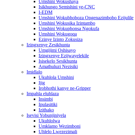
Umshini Wokushaya
Isikhungo Semishini ye-CNC
I-EDM
Umshini Wokubhoboza Ongenazimbobo Ezijulile
Umshini Wokusika Izintambo
Umshini Wokuphonsa Ngokufa
Umshini Wokugoqa
Ezinye Izinto Zokusiza
Izingxenye Zesikhunta
Umgijimi Oshisayo
Izingxenye Ezijwayelekile
Isisekelo Sesikhunta
Amathuluzi Nezisiki
Imidlalo
Ukuhlola Umshini
Ijig
Irobhothi kanye ne-Gripper
Impahla eluhlaza
Insimbi
Ipulasitiki
Izithako
Isevisi Yobunjiniyela
Ukuhlolwa
Umklamo Wezimboni
Uhlelo Lwezezimali