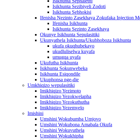
Isikhunta Sephalethi
Isikhunta Sezibiyeli Zodoti
Isikhunta Sebhokisi
Ifenisha Nezinto Zasekhaya Zokufaka Injection M
Ifenisha Isikhunta
Isikhunta Sezinto Zasekhaya
Okunye Isikhunta Sepulasitiki
Ukunyathela Isikhunta/Ukubhoboza Isikhunta
ukufa okuqhubekayo
ukudluliselwa kuyafa
umugqa uyafa
Ukufutha Isikhunta
Isikhunta Sokunwebeka
Isikhunta Esiqondile
Ukuphonsa nge-die
Umkhiqizo wepulasitiki
Imikhiqizo Yezimoto
Imikhiqizo Yezokwelapha
Imikhiqizo Yezokuthutha
Imikhiqizo Yezemvelo
Imishini
Umshini Wokubumba Umjovo
Umshini Wokubona Amabala Okufa
Umshini Wokuvuthela
Umshini Wokukhipha