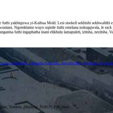
futhi yakhiqizwa yi-Kaihua Mold. Lesi sisekeli sekhishi sekhwalithi ep
untara. Ngomklamo wayo oqinile futhi omelana nokugqwala, le rack yoko
nganisa futhi ingaphatha inani elikhulu lamapuleti, izitsha, nezitsha.
.
khunta Sephalethi
,
Isikhunta Sokufaka Injection Bin
,
Isikhunta Sesihlal
yan, Taizhou, Zhejiang, 318020, PRChina.