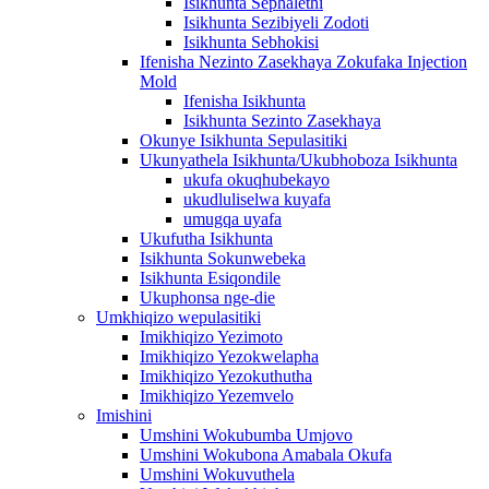
Isikhunta Sephalethi
Isikhunta Sezibiyeli Zodoti
Isikhunta Sebhokisi
Ifenisha Nezinto Zasekhaya Zokufaka Injection
Mold
Ifenisha Isikhunta
Isikhunta Sezinto Zasekhaya
Okunye Isikhunta Sepulasitiki
Ukunyathela Isikhunta/Ukubhoboza Isikhunta
ukufa okuqhubekayo
ukudluliselwa kuyafa
umugqa uyafa
Ukufutha Isikhunta
Isikhunta Sokunwebeka
Isikhunta Esiqondile
Ukuphonsa nge-die
Umkhiqizo wepulasitiki
Imikhiqizo Yezimoto
Imikhiqizo Yezokwelapha
Imikhiqizo Yezokuthutha
Imikhiqizo Yezemvelo
Imishini
Umshini Wokubumba Umjovo
Umshini Wokubona Amabala Okufa
Umshini Wokuvuthela