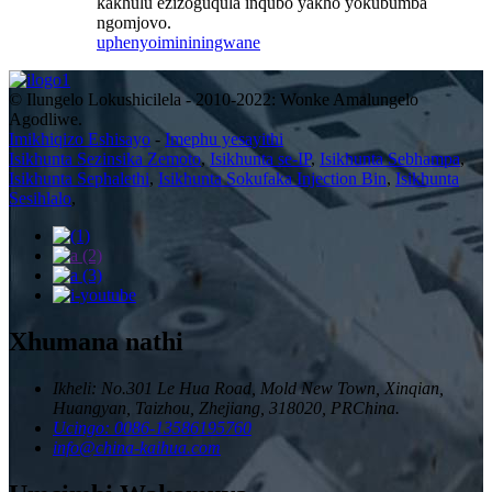
kakhulu ezizoguqula inqubo yakho yokubumba
ngomjovo.
uphenyo
imininingwane
© Ilungelo Lokushicilela - 2010-2022: Wonke Amalungelo
Agodliwe.
Imikhiqizo Eshisayo
-
Imephu yesayithi
Isikhunta Sezinsika Zemoto
,
Isikhunta se-IP
,
Isikhunta Sebhampa
,
Isikhunta Sephalethi
,
Isikhunta Sokufaka Injection Bin
,
Isikhunta
Sesihlalo
,
Xhumana nathi
Ikheli: No.301 Le Hua Road, Mold New Town, Xinqian,
Huangyan, Taizhou, Zhejiang, 318020, PRChina.
Ucingo: 0086-13586195760
info@china-kaihua.com