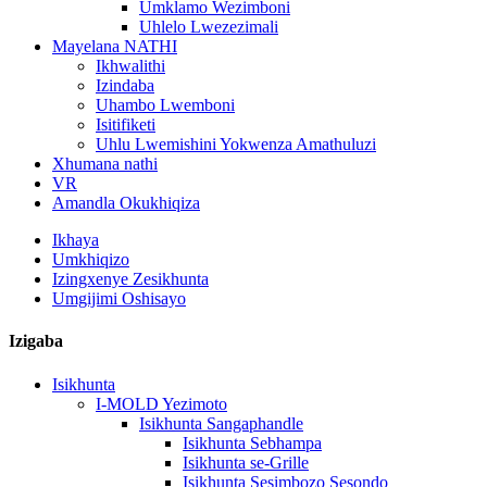
Umklamo Wezimboni
Uhlelo Lwezezimali
Mayelana NATHI
Ikhwalithi
Izindaba
Uhambo Lwemboni
Isitifiketi
Uhlu Lwemishini Yokwenza Amathuluzi
Xhumana nathi
VR
Amandla Okukhiqiza
Ikhaya
Umkhiqizo
Izingxenye Zesikhunta
Umgijimi Oshisayo
Izigaba
Isikhunta
I-MOLD Yezimoto
Isikhunta Sangaphandle
Isikhunta Sebhampa
Isikhunta se-Grille
Isikhunta Sesimbozo Sesondo