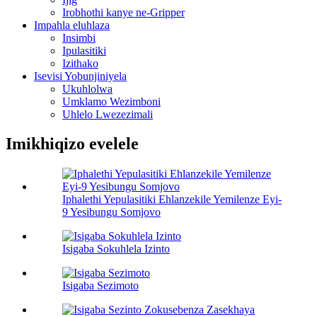
Irobhothi kanye ne-Gripper
Impahla eluhlaza
Insimbi
Ipulasitiki
Izithako
Isevisi Yobunjiniyela
Ukuhlolwa
Umklamo Wezimboni
Uhlelo Lwezezimali
Imikhiqizo evelele
Iphalethi Yepulasitiki Ehlanzekile Yemilenze Eyi-
9 Yesibungu Somjovo
Isigaba Sokuhlela Izinto
Isigaba Sezimoto