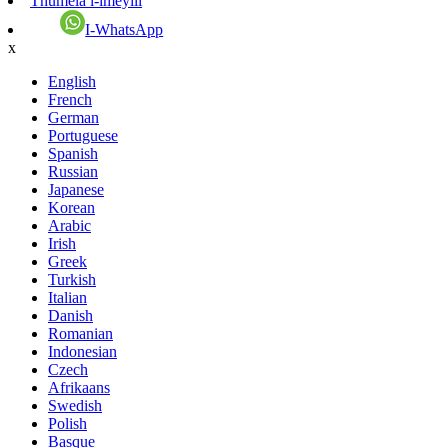
Thumela i-imeyili
I-WhatsApp
x
English
French
German
Portuguese
Spanish
Russian
Japanese
Korean
Arabic
Irish
Greek
Turkish
Italian
Danish
Romanian
Indonesian
Czech
Afrikaans
Swedish
Polish
Basque