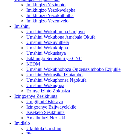
Imikhiqizo Yezimoto
Imikhiqizo Yezokwelapha
Imikhiqizo Yezokuthutha
Imikhiqizo Yezemvelo
Imishini
Umshini Wokubumba Umjovo
Umshini Wokubona Amabala Okufa
Umshini Wokuvuthela
Umshini Wokukhipha
Umshini Wokushaya
Isikhungo Semishini ye-CNC
I-EDM
Umshini Wokubhoboza Ongenazimbobo Ezijulile
Umshini Wokusika Izintambo
Umshini Wokuphonsa Ngokufa
Umshini Wokugoqa
Ezinye Izinto Zokusiza
Izingxenye Zesikhunta
Umgijimi Oshisayo
Izingxenye Ezijwayelekile
Isisekelo Sesikhunta
Amathuluzi Nezisiki
Imidlalo
Ukuhlola Umshini
Ijig