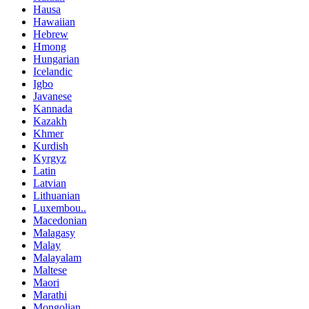
Hausa
Hawaiian
Hebrew
Hmong
Hungarian
Icelandic
Igbo
Javanese
Kannada
Kazakh
Khmer
Kurdish
Kyrgyz
Latin
Latvian
Lithuanian
Luxembou..
Macedonian
Malagasy
Malay
Malayalam
Maltese
Maori
Marathi
Mongolian