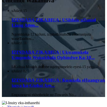
Umcimbi Wakamuva
uJulayi
15
IZINDABA ZIKAIHUA | USihlalo uDaniel
Liang Atten...
Ngomhlaka-12 kuJuni, iziphathimandla zikamasipala
waseTaizhou...
uJulayi
11
IZINDABA ZIKAIHUA | Ukwamukela
Umqondo Wokukhula Ophindwe Ka-10...
I-Kaihua Moulds ibambe ngempumelelo eyesi-15 yayo ...
uJulayi
02
IZINDABA ZIKAIHUA | Kusukela eHuangyan
kuya ku-Global Are...
Engxoxweni ekhethekile ne-Towards No...