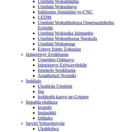
Umshini Wokukhipha
Umshini Wokushaya
Isikhungo Semishini ye-CNC
I-EDM
Umshini Wokubhoboza Ongenazimbobo
Ezijulile
Umshini Wokusika Izintambo
Umshini Wokuphonsa Ngokufa
Umshini Wokugoqa
Ezinye Izinto Zokusiza
Izingxenye Zesikhunta
Umgijimi Oshisayo
Izingxenye Ezijwayelekile
Isisekelo Sesikhunta
Amathuluzi Nezisiki
Imidlalo
Ukuhlola Umshini
Ijig
Irobhothi kanye ne-Gripper
Impahla eluhlaza
Insimbi
Ipulasitiki
Izithako
Isevisi Yobunjiniyela
Ukuhlolwa