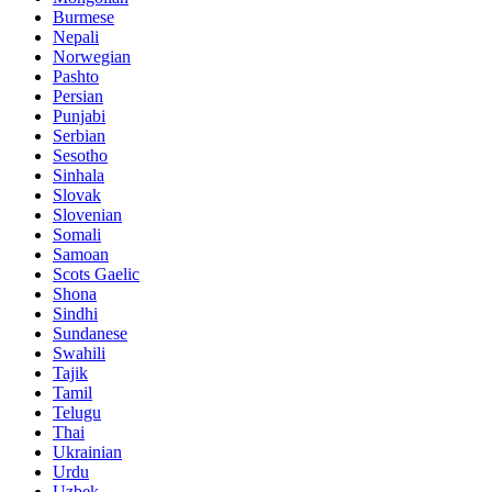
Burmese
Nepali
Norwegian
Pashto
Persian
Punjabi
Serbian
Sesotho
Sinhala
Slovak
Slovenian
Somali
Samoan
Scots Gaelic
Shona
Sindhi
Sundanese
Swahili
Tajik
Tamil
Telugu
Thai
Ukrainian
Urdu
Uzbek