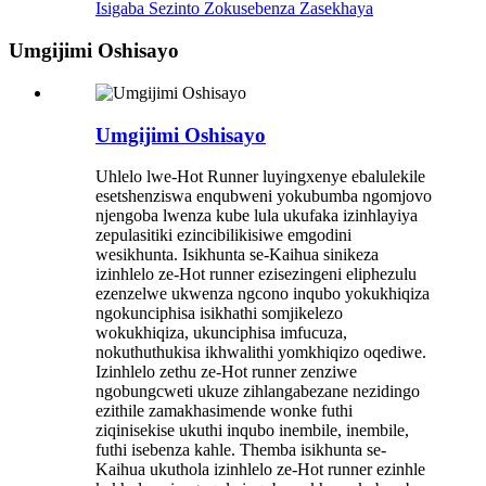
Isigaba Sezinto Zokusebenza Zasekhaya
Umgijimi Oshisayo
Umgijimi Oshisayo
Uhlelo lwe-Hot Runner luyingxenye ebalulekile
esetshenziswa enqubweni yokubumba ngomjovo
njengoba lwenza kube lula ukufaka izinhlayiya
zepulasitiki ezincibilikisiwe emgodini
wesikhunta. Isikhunta se-Kaihua sinikeza
izinhlelo ze-Hot runner ezisezingeni eliphezulu
ezenzelwe ukwenza ngcono inqubo yokukhiqiza
ngokunciphisa isikhathi somjikelezo
wokukhiqiza, ukunciphisa imfucuza,
nokuthuthukisa ikhwalithi yomkhiqizo oqediwe.
Izinhlelo zethu ze-Hot runner zenziwe
ngobungcweti ukuze zihlangabezane nezidingo
ezithile zamakhasimende wonke futhi
ziqinisekise ukuthi inqubo inembile, inembile,
futhi isebenza kahle. Themba isikhunta se-
Kaihua ukuthola izinhlelo ze-Hot runner ezinhle