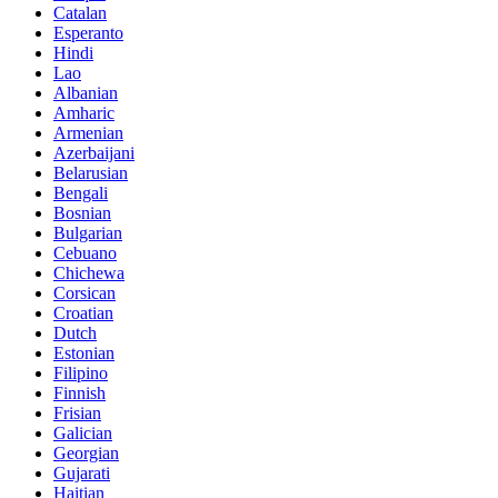
Catalan
Esperanto
Hindi
Lao
Albanian
Amharic
Armenian
Azerbaijani
Belarusian
Bengali
Bosnian
Bulgarian
Cebuano
Chichewa
Corsican
Croatian
Dutch
Estonian
Filipino
Finnish
Frisian
Galician
Georgian
Gujarati
Haitian