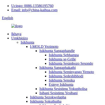
Ucingo: 0086-13586195760
Email: info@china-kaihua.com
English
Ikhaya
Umkhiqizo
Isikhunta
I-MOLD Yezimoto
Isikhunta Sangaphandle
Isikhunta Sebhampa
Isikhunta se-Grille
Isikhunta Sesimbozo Sesondo
Isikhunta Sangaphakathi
Isikhunta Seminyango Yemoto
Isikhunta Sedeshibhodi
Isikhunta Sensika
Esinye Isikhunta
Isikhunta Sesistimu Yokupholisa
Isibani Sesistimu Yesibani
Isikhunta Sezokwelapha
Isikhunta Sokuthutha