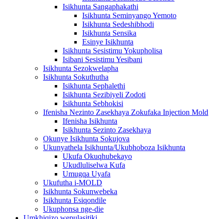
Isikhunta Sangaphakathi
Isikhunta Seminyango Yemoto
Isikhunta Sedeshibhodi
Isikhunta Sensika
Esinye Isikhunta
Isikhunta Sesistimu Yokupholisa
Isibani Sesistimu Yesibani
Isikhunta Sezokwelapha
Isikhunta Sokuthutha
Isikhunta Sephalethi
Isikhunta Sezibiyeli Zodoti
Isikhunta Sebhokisi
Ifenisha Nezinto Zasekhaya Zokufaka Injection Mold
Ifenisha Isikhunta
Isikhunta Sezinto Zasekhaya
Okunye Isikhunta Sokujova
Ukunyathela Isikhunta/Ukubhoboza Isikhunta
Ukufa Okuqhubekayo
Ukudluliselwa Kufa
Umugqa Uyafa
Ukufutha i-MOLD
Isikhunta Sokunwebeka
Isikhunta Esiqondile
Ukuphonsa nge-die
Umkhiqizo wepulasitiki